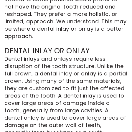
not have the original tooth reduced and
reshaped. They prefer a more holistic, or
limited, approach. We understand. This may
be where a dental inlay or onlay is a better
approach.
DENTAL INLAY OR ONLAY
Dental inlays and onlays require less
disruption of the tooth structure. Unlike the
full crown, a dental inlay or onlay is a partial
crown. Using many of the same materials,
they are customized to fit just the affected
areas of the tooth. A dental inlay is used to
cover large areas of damage inside a
tooth, generally from large cavities. A
dental onlay is used to cover large areas of
damage on the outer wall of teeth,