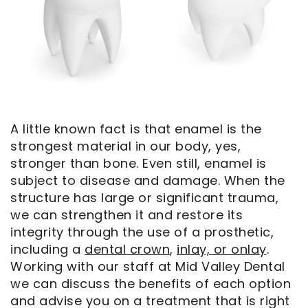
CEREC
Tour
An
Same
Our
Appointment
Day
Office
Crowns
Dental
ClearCorrect
Technology
Aligners
FAQ
A little known fact is that enamel is the
Dental
strongest material in our body, yes,
Implants
stronger than bone. Even still, enamel is
subject to disease and damage. When the
structure has large or significant trauma,
we can strengthen it and restore its
integrity through the use of a prosthetic,
including a
dental crown
,
inlay, or onlay
.
Working with our staff at Mid Valley Dental
we can discuss the benefits of each option
and advise you on a treatment that is right