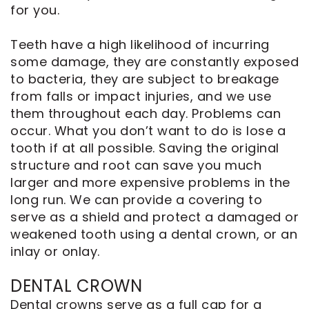
for you.
Teeth have a high likelihood of incurring
some damage, they are constantly exposed
to bacteria, they are subject to breakage
from falls or impact injuries, and we use
them throughout each day. Problems can
occur. What you don’t want to do is lose a
tooth if at all possible. Saving the original
structure and root can save you much
larger and more expensive problems in the
long run. We can provide a covering to
serve as a shield and protect a damaged or
weakened tooth using a dental crown, or an
inlay or onlay.
DENTAL CROWN
Dental crowns serve as a full cap for a