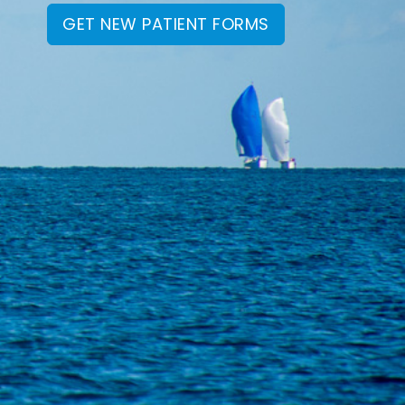
GET NEW PATIENT FORMS