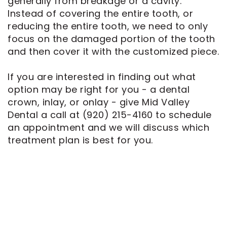
generally from breakage or a cavity.
Instead of covering the entire tooth, or
reducing the entire tooth, we need to only
focus on the damaged portion of the tooth
and then cover it with the customized piece.
If you are interested in finding out what
option may be right for you - a dental
crown, inlay, or onlay - give Mid Valley
Dental a call at
(920) 215-4160
to schedule
an appointment and we will discuss which
treatment plan is best for you.