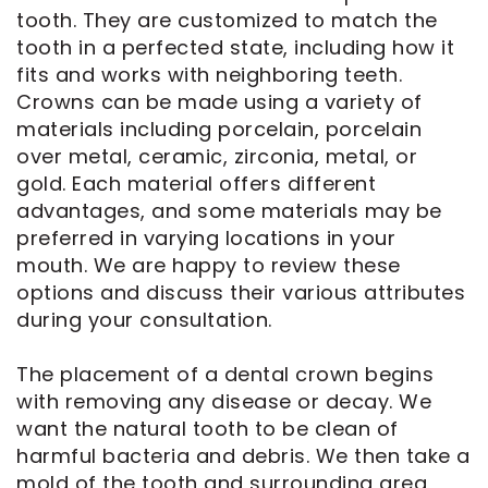
tooth. They are customized to match the
tooth in a perfected state, including how it
fits and works with neighboring teeth.
Crowns can be made using a variety of
materials including porcelain, porcelain
over metal, ceramic, zirconia, metal, or
gold. Each material offers different
advantages, and some materials may be
preferred in varying locations in your
mouth. We are happy to review these
options and discuss their various attributes
during your consultation.
The placement of a dental crown begins
with removing any disease or decay. We
want the natural tooth to be clean of
harmful bacteria and debris. We then take a
mold of the tooth and surrounding area