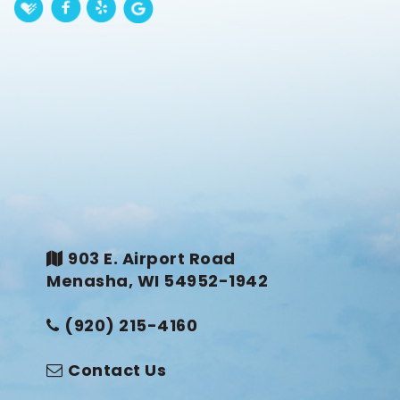
903 E. Airport Road
Menasha, WI 54952-1942
(920) 215-4160
Contact Us