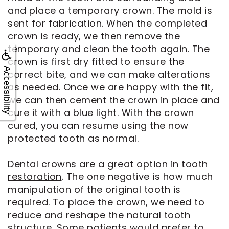
and place a temporary crown. The mold is
sent for fabrication. When the completed
crown is ready, we then remove the
temporary and clean the tooth again. The
crown is first dry fitted to ensure the
Accessibility
correct bite, and we can make alterations
as needed. Once we are happy with the fit,
we can then cement the crown in place and
cure it with a blue light. With the crown
cured, you can resume using the now
protected tooth as normal.
Dental crowns are a great option in
tooth
restoration
. The one negative is how much
manipulation of the original tooth is
required. To place the crown, we need to
reduce and reshape the natural tooth
structure. Some patients would prefer to