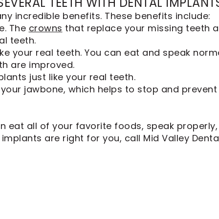
 SEVERAL TEETH WITH DENTAL IMPLANT
ny incredible benefits. These benefits include:
e. The
crowns
that replace your missing teeth 
al teeth.
ike your real teeth. You can eat and speak norma
lth are improved.
ants just like your real teeth.
 your jawbone, which helps to stop and prevent b
n eat all of your favorite foods, speak properly
l implants are right for you, call Mid Valley Den