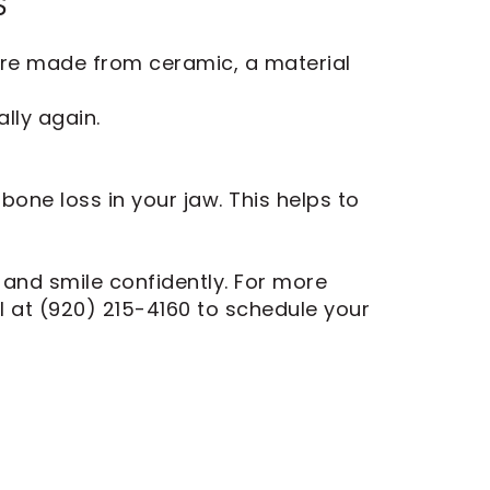
S
are made from ceramic, a material
lly again.
one loss in your jaw. This helps to
, and smile confidently. For more
tal at (920) 215-4160 to schedule your