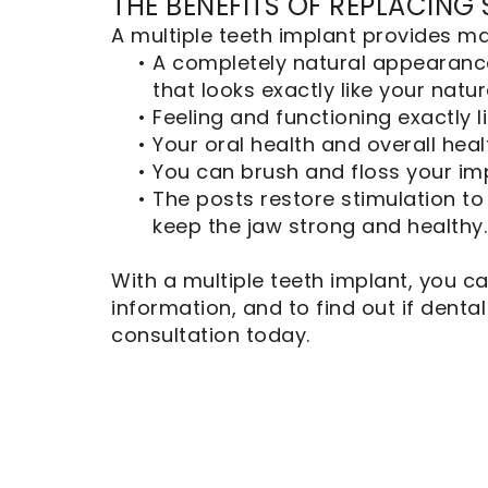
THE BENEFITS OF REPLACING
A multiple teeth implant provides ma
•
A completely natural appearanc
that looks exactly like your natur
•
Feeling and functioning exactly l
•
Your oral health and overall hea
•
You can brush and floss your impl
•
The posts restore stimulation to
keep the jaw strong and healthy.
With a multiple teeth implant, you ca
information, and to find out if denta
consultation today.