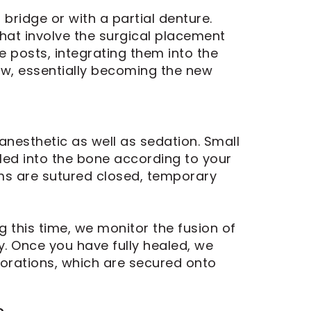
 bridge or with a partial denture.
hat involve the surgical placement
e posts, integrating them into the
jaw, essentially becoming the new
anesthetic as well as sedation. Small
lled into the bone according to your
ums are sutured closed, temporary
 this time, we monitor the fusion of
. Once you have fully healed, we
torations, which are secured onto