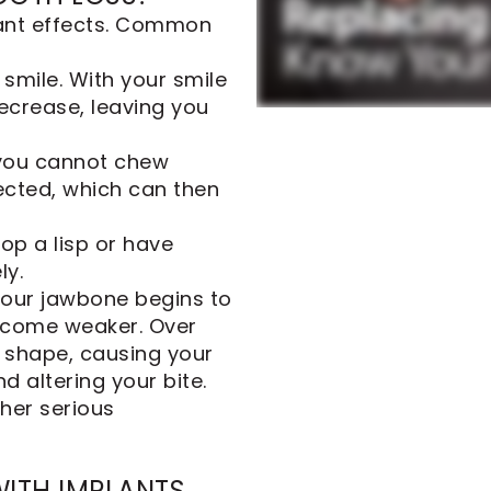
cant effects. Common
 smile. With your smile
ecrease, leaving you
 you cannot chew
fected, which can then
op a lisp or have
ly.
 your jawbone begins to
become weaker. Over
 shape, causing your
d altering your bite.
her serious
WITH IMPLANTS