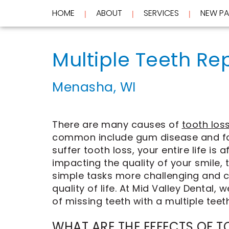
HOME
ABOUT
SERVICES
NEW PA
 | 
 | 
 | 
Home
About
Multiple Teeth Re
Services
Meet
Dr.
New
Wockenfus
Preventive
Menasha, WI
Patients
Meet
Dentistry
Dr.
Cosmetic
Testimonials
de
Dentistry
New
Contact
Wet
Restorative
Patient
There are many causes of
tooth los
Blog
Meet
Dentistry
Forms
common include gum disease and fa
Our
Frequently
Financial
Team
Asked
&
suffer tooth loss, your entire life is a
Tour
Questions
Insurance
impacting the quality of your smile
REQUEST
Our
CEREC
simple tasks more challenging and c
Office
Same
AN
quality of life. At Mid Valley Dental,
Dental
Day
APPOINTMENT
Technology
Crowns
of missing teeth with a multiple teet
FAQ
ClearCorrect
Aligners
WHAT ARE THE EFFECTS OF T