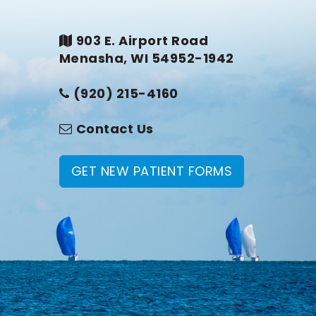
903 E. Airport Road
Menasha, WI 54952-1942
(920) 215-4160
Contact Us
GET NEW PATIENT FORMS