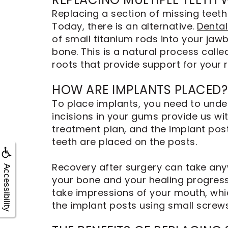
Replacing a section of missing teeth 
Today, there is an alternative.
Dental
of small titanium rods into your jaw
bone. This is a natural process calle
roots that provide support for your 
HOW ARE IMPLANTS PLACED?
To place implants, you need to under
incisions in your gums provide us wi
treatment plan, and the implant pos
teeth are placed on the posts.
Recovery after surgery can take any
Accessibility
your bone and your healing progress
take impressions of your mouth, whi
the implant posts using small screws