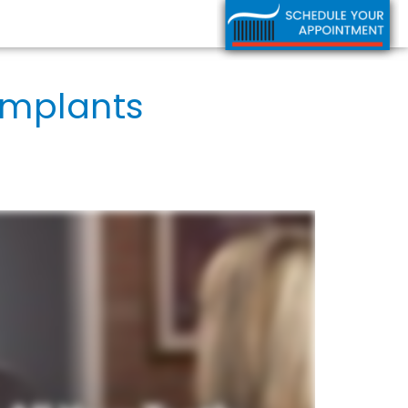
Implants