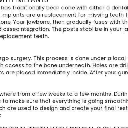
has traditionally been done with either a dental
 implants
are a replacement for missing teeth t
bone. Your jawbone, then gradually fuses with th
d osseointegration. The posts stabilize in your 
replacement teeth.
go surgery. This process is done under a local 
th access to the bone underneath. Holes are dri
ts are placed immediately inside. After your g
where from a few weeks to a few months. During
 to make sure that everything is going smoothly
ch are used to design and create your final res
.