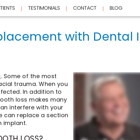
TIENTS
TESTIMONIALS
CONTACT
BLOG
 | 
 | 
 | 
placement with Dental 
s
. Some of the most
cial trauma. When you
ffected. In addition to
, tooth loss makes many
an interfere with your
 we can replace a section
h implant.
OOTH LOSS?