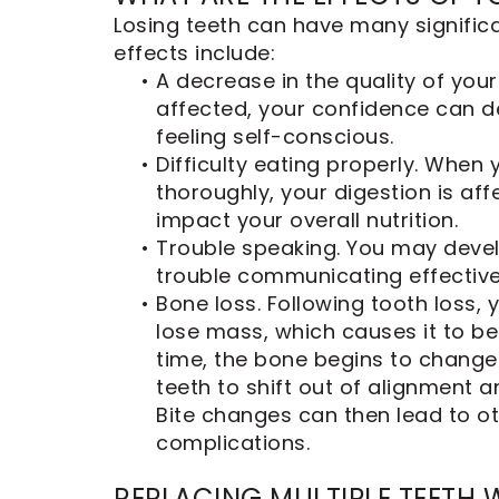
Dental
Losing teeth can have many signifi
Implants
effects include:
•
A decrease in the quality of your
affected, your confidence can d
feeling self-conscious.
•
Difficulty eating properly. When
thoroughly, your digestion is af
impact your overall nutrition.
•
Trouble speaking. You may devel
trouble communicating effective
•
Bone loss. Following tooth loss,
lose mass, which causes it to 
time, the bone begins to change
teeth to shift out of alignment an
Bite changes can then lead to ot
complications.
REPLACING MULTIPLE TEETH 